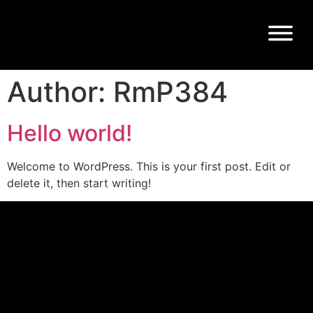
Author:
RmP384
Hello world!
Welcome to WordPress. This is your first post. Edit or
delete it, then start writing!