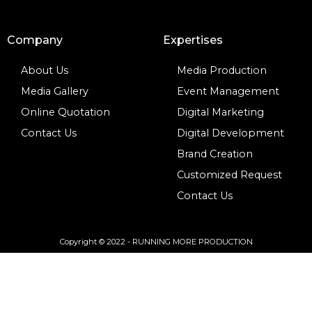
Company
Expertises
About Us
Media Production
Media Gallery
Event Management
Online Quotation
Digital Marketing
Contact Us
Digital Development
Brand Creation
Customized Request
Contact Us
Copyright © 2022 - RUNNING MORE PRODUCTION