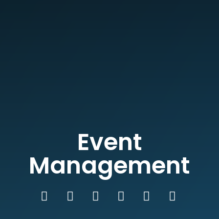
Event
Management