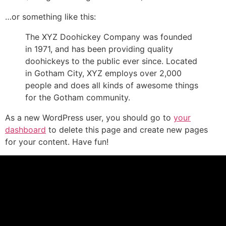
…or something like this:
The XYZ Doohickey Company was founded
in 1971, and has been providing quality
doohickeys to the public ever since. Located
in Gotham City, XYZ employs over 2,000
people and does all kinds of awesome things
for the Gotham community.
As a new WordPress user, you should go to
your
dashboard
to delete this page and create new pages
for your content. Have fun!