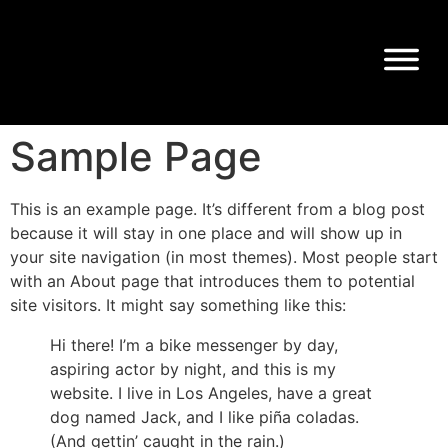
Sample Page
This is an example page. It’s different from a blog post
because it will stay in one place and will show up in
your site navigation (in most themes). Most people start
with an About page that introduces them to potential
site visitors. It might say something like this:
Hi there! I’m a bike messenger by day,
aspiring actor by night, and this is my
website. I live in Los Angeles, have a great
dog named Jack, and I like piña coladas.
(And gettin’ caught in the rain.)